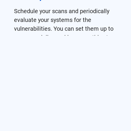
Schedule your scans and periodically
evaluate your systems for the
vulnerabilities. You can set them up to
run once, daily, weekly, or monthly at a
specific date and time.
Parallel & Bulk Scanning
We provided you a parallel scan. You
can scan a lot of targets at one time.