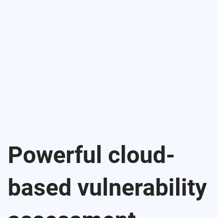
Powerful cloud-
based vulnerability