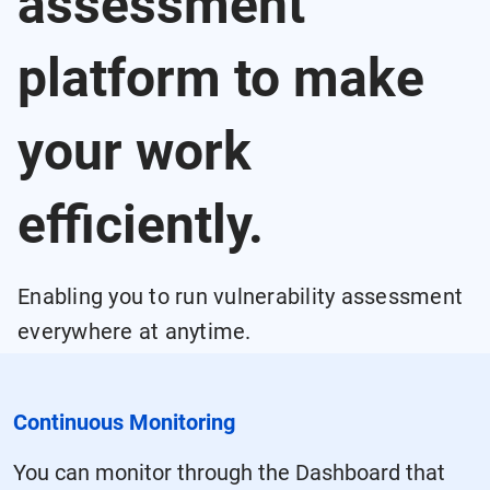
assessment
platform to make
your work
efficiently.
Enabling you to run vulnerability assessment
everywhere at anytime.
Continuous Monitoring
You can monitor through the Dashboard that