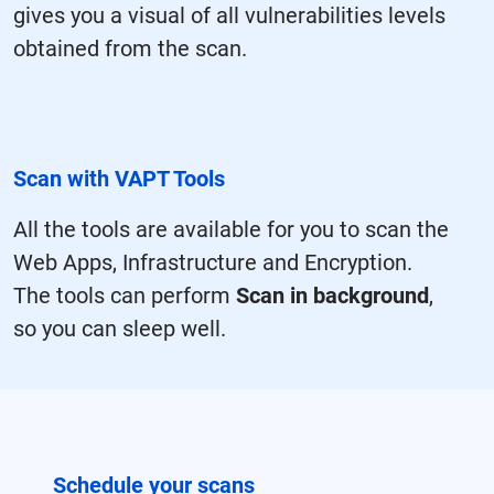
gives you a visual of all vulnerabilities levels
obtained from the scan.
Scan with VAPT Tools
All the tools are available for you to scan the
Web Apps, Infrastructure and Encryption.
The tools can perform
Scan in background
,
so you can sleep well.
Schedule your scans