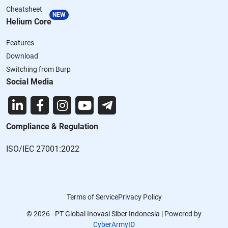
Cheatsheet
NEW
Helium Core
Features
Download
Switching from Burp
Social Media
Compliance & Regulation
ISO/IEC 27001:2022
Terms of Service
Privacy Policy
© 2026 - PT Global Inovasi Siber Indonesia | Powered by
CyberArmyID