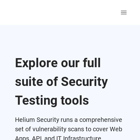
Explore our full
suite of Security
Testing tools
Helium Security runs a comprehensive
set of vulnerability scans to cover Web
Apps, API, and IT Infrastructure.