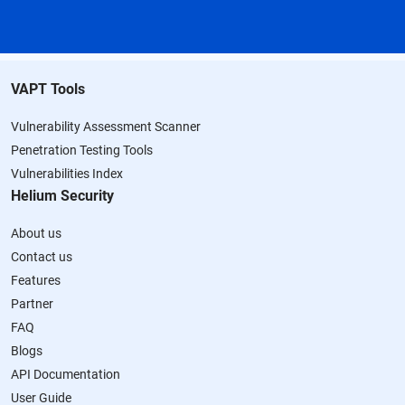
VAPT Tools
Vulnerability Assessment Scanner
Penetration Testing Tools
Vulnerabilities Index
Helium Security
About us
Contact us
Features
Partner
FAQ
Blogs
API Documentation
User Guide