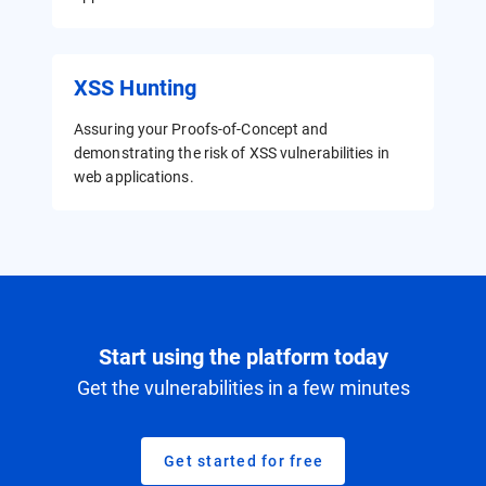
XSS Hunting
Assuring your Proofs-of-Concept and
demonstrating the risk of XSS vulnerabilities in
web applications.
Start using the platform today
Get the vulnerabilities in a few minutes
Get started for free