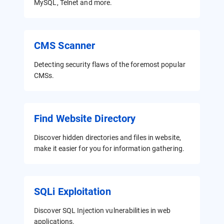
MySQL, Telnet and more.
CMS Scanner
Detecting security flaws of the foremost popular
CMSs.
Find Website Directory
Discover hidden directories and files in website,
make it easier for you for information gathering.
SQLi Exploitation
Discover SQL Injection vulnerabilities in web
applications.