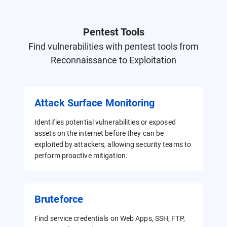
Pentest Tools
Find vulnerabilities with pentest tools from
Reconnaissance to Exploitation
Attack Surface Monitoring
Identifies potential vulnerabilities or exposed
assets on the internet before they can be
exploited by attackers, allowing security teams to
perform proactive mitigation.
Bruteforce
Find service credentials on Web Apps, SSH, FTP,