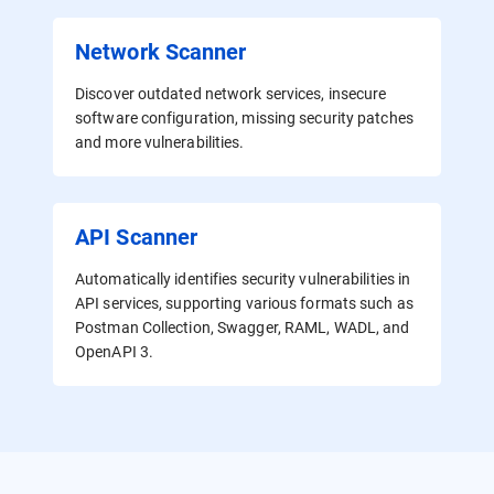
Network Scanner
Discover outdated network services, insecure
software configuration, missing security patches
and more vulnerabilities.
API Scanner
Automatically identifies security vulnerabilities in
API services, supporting various formats such as
Postman Collection, Swagger, RAML, WADL, and
OpenAPI 3.