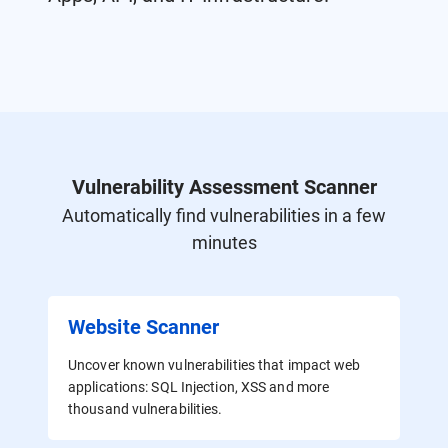
Vulnerability Assessment Scanner
Automatically find vulnerabilities in a few
minutes
Website Scanner
Uncover known vulnerabilities that impact web
applications: SQL Injection, XSS and more
thousand vulnerabilities.